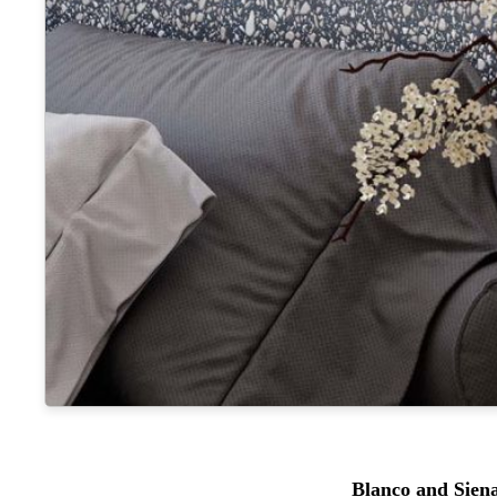
Blanco and Sien