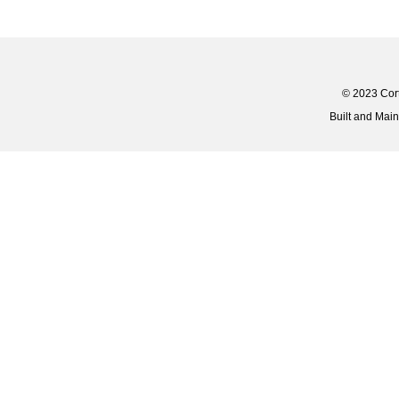
© 2023 Corti
Built and Mai