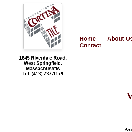
Home
About U
Contact
1645 Riverdale Road,
West Springfield,
Massachusetts
Tel: (413) 737-1179
V
Az