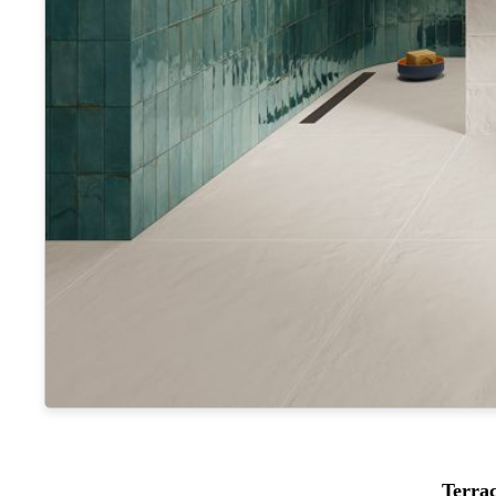
Terra