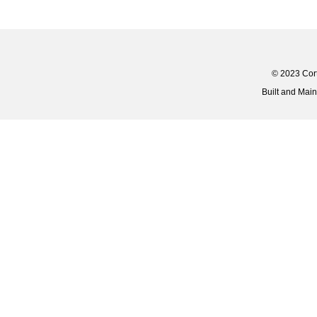
© 2023 Corti
Built and Mai