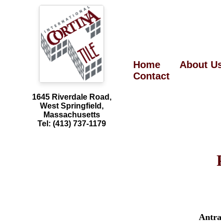
Home
About U
Contact
1645 Riverdale Road,
West Springfield,
Massachusetts
Tel: (413) 737-1179
Antra