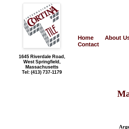
Home
About U
Contact
1645 Riverdale Road,
West Springfield,
Massachusetts
Tel: (413) 737-1179
Ma
Arg