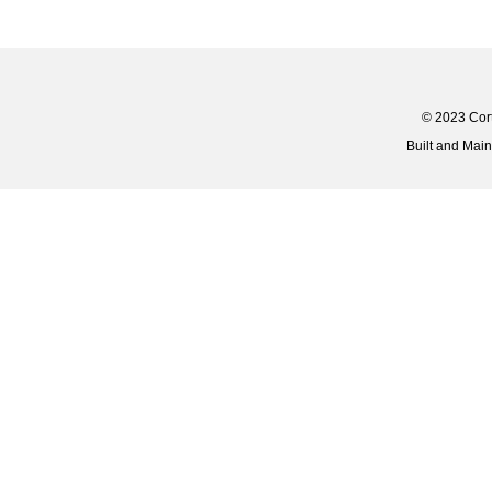
© 2023 Corti
Built and Mai