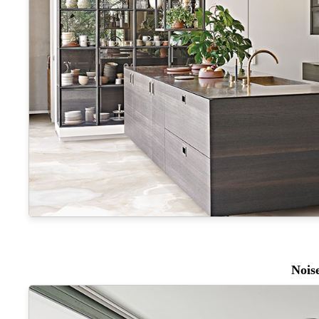
Noise