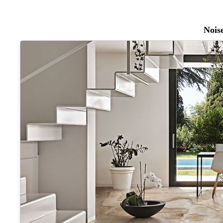
Noise