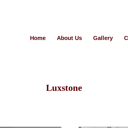
Home
About Us
Gallery
C
Luxstone