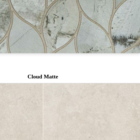
Cloud Matte