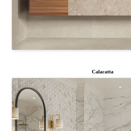
Calacatta