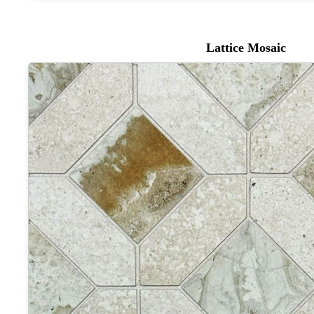
Lattice Mosaic