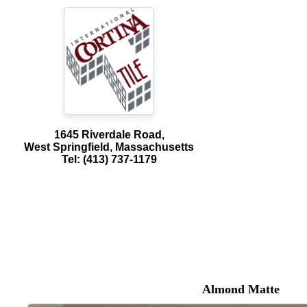
1645 Riverdale Road,
West Springfield, Massachusetts
Tel: (413) 737-1179
Almond Matte