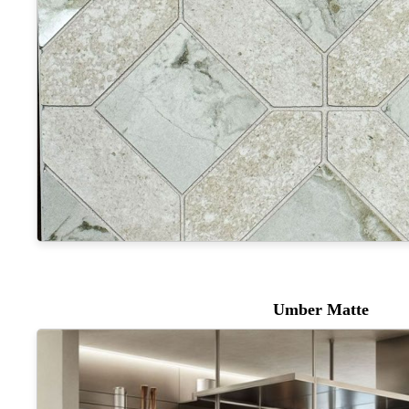
Umber Matte