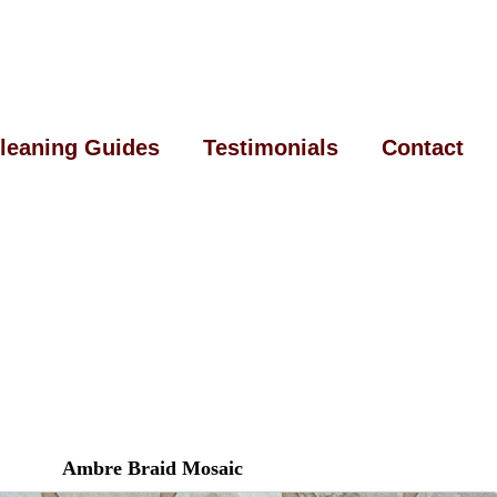
leaning Guides
Testimonials
Contact
Ambre Braid Mosaic