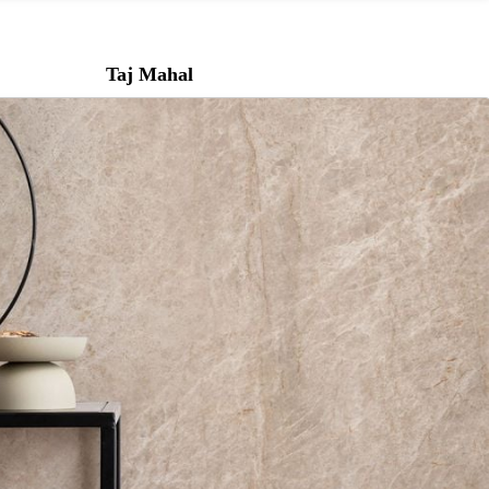
Taj Mahal