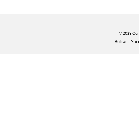
© 2023 Corti
Built and Mai