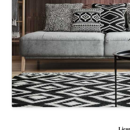
Licor