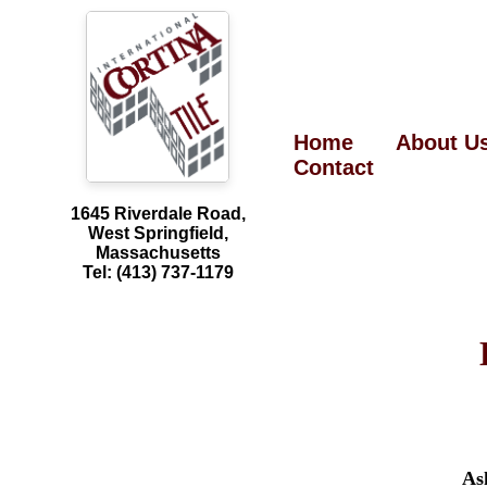
Home
About U
Contact
1645 Riverdale Road,
West Springfield,
Massachusetts
Tel: (413) 737-1179
As