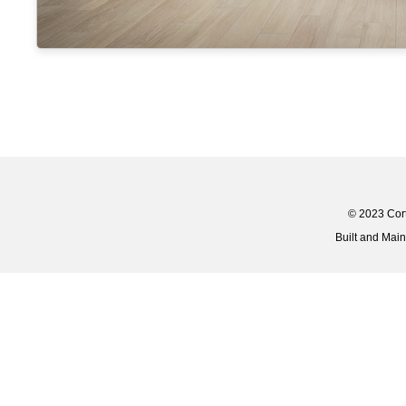
© 2023 Corti
Built and Mai