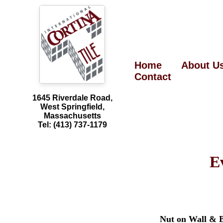
Home
About U
Contact
1645 Riverdale Road,
West Springfield,
Massachusetts
Tel: (413) 737-1179
E
Nut on Wall & 