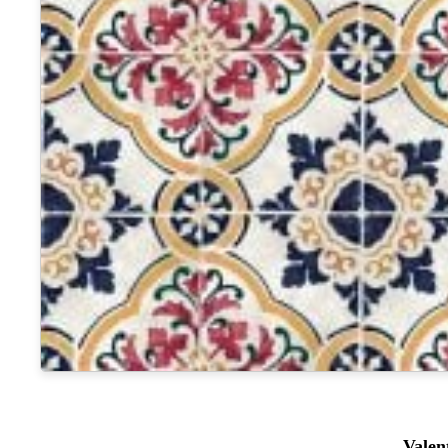
Valen