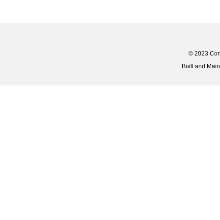
© 2023 Corti
Built and Mai