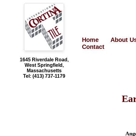
Home
About U
Contact
1645 Riverdale Road,
West Springfield,
Massachusetts
Tel: (413) 737-1179
Ea
Ang