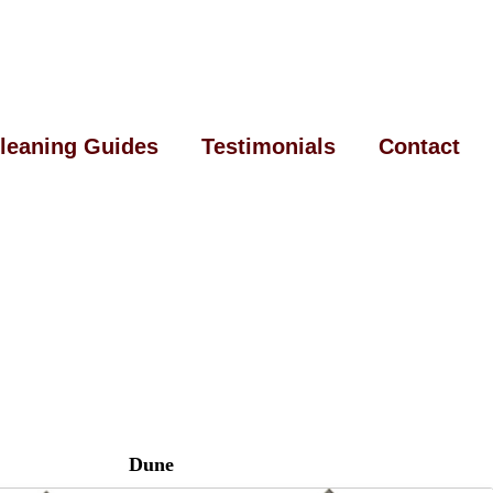
leaning Guides
Testimonials
Contact
Dune