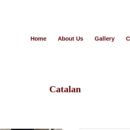
Home
About Us
Gallery
C
Catalan