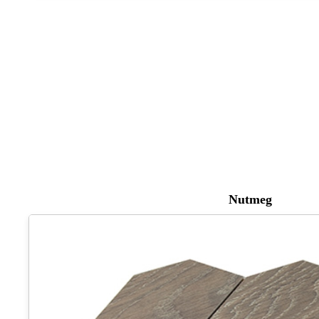
Nutmeg