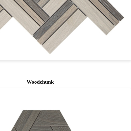
Woodchunk