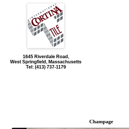
1645 Riverdale Road,
West Springfield, Massachusetts
Tel: (413) 737-1179
Champage