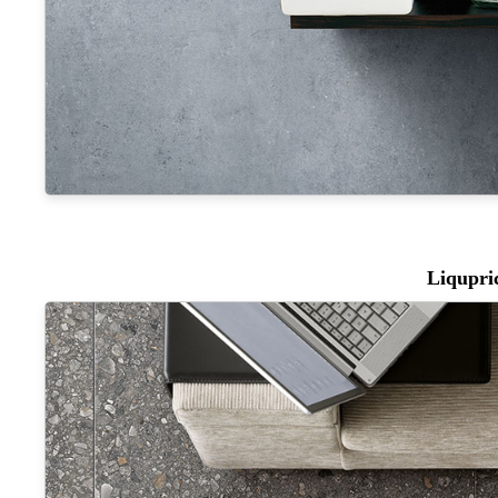
Liqupri