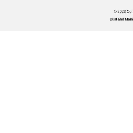
© 2023 Corti
Built and Mai