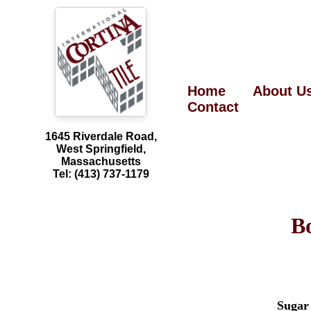
Home
About U
Contact
1645 Riverdale Road,
West Springfield,
Massachusetts
Tel: (413) 737-1179
B
Sugar