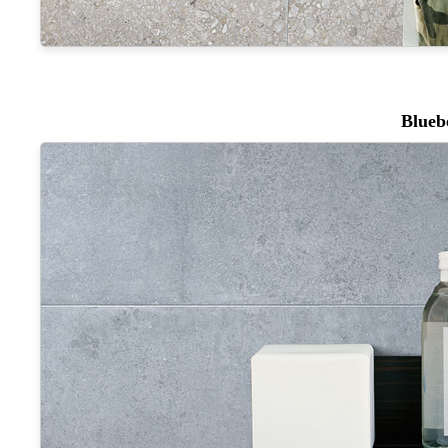
Blueb